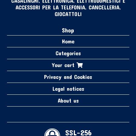
CASALINGHI, ELETTRONICA, ELETTRODOMESTICI E
ACCESSORI PER LA TELEFONIA, CANCELLERIA,
GIOCATTOLI
Shop
Home
Categories
Your cart
Privacy and Cookies
Legal notices
About us
SSL-256