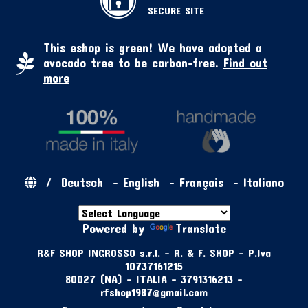
SECURE SITE
This eshop is green! We have adopted a
avocado tree to be carbon-free.
Find out
more
/
Deutsch
-
English
-
Français
-
Italiano
Powered by
Translate
R&F SHOP INGROSSO s.r.l. - R. & F. SHOP - P.Iva
10737161215
80027 (NA) - ITALIA - 3791316213 -
rfshop1987@gmail.com