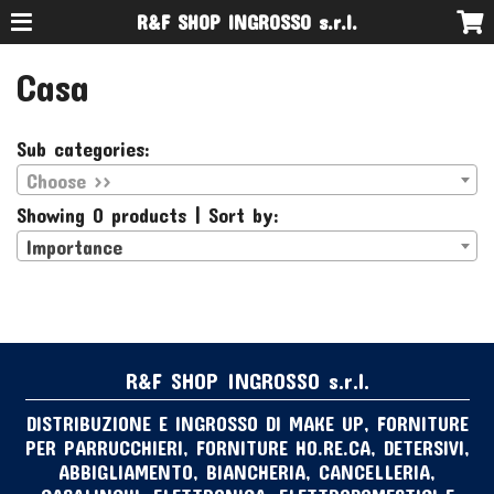
R&F SHOP INGROSSO s.r.l.
Casa
Sub categories:
Choose >>
Showing 0 products | Sort by:
Importance
R&F SHOP INGROSSO s.r.l.
DISTRIBUZIONE E INGROSSO DI MAKE UP, FORNITURE
PER PARRUCCHIERI, FORNITURE HO.RE.CA, DETERSIVI,
ABBIGLIAMENTO, BIANCHERIA, CANCELLERIA,